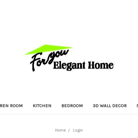
DREN ROOM
KITCHEN
BEDROOM
3D WALL DECOR
Home
Login