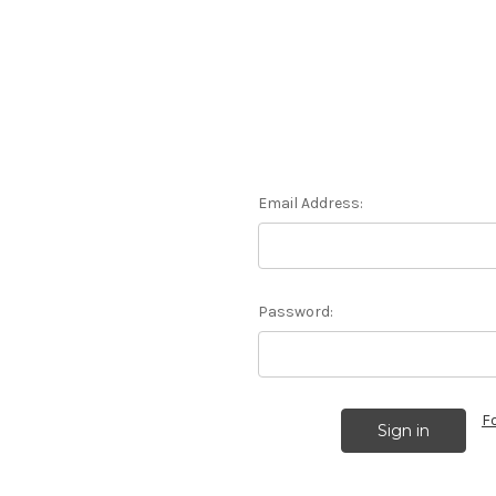
Email Address:
Password:
F