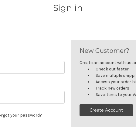
Sign in
New Customer?
Create an account with us and
Check out faster
Save multiple shipp
Access your order h
Track new orders
Save items to your W
Create Account
orgot your password?