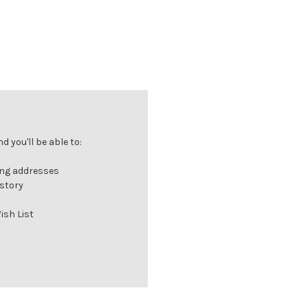
 you'll be able to:
ing addresses
istory
ish List