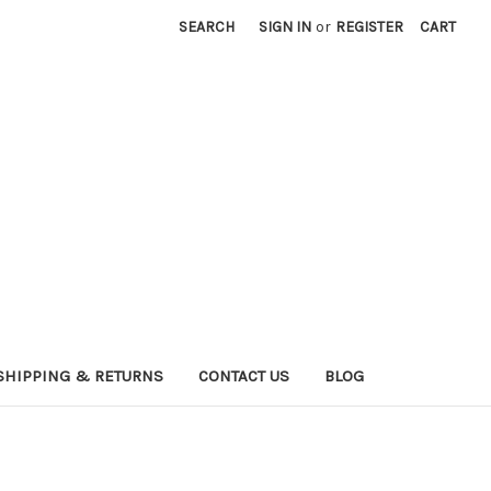
SEARCH
SIGN IN
or
REGISTER
CART
SHIPPING & RETURNS
CONTACT US
BLOG