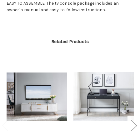
EASY TO ASSEMBLE: The tv console package includes an
owner`s manual and easy-to-follow instructions.
Related Products