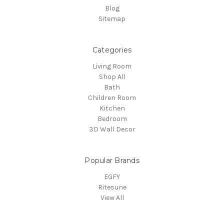
Blog
Sitemap
Categories
Living Room
Shop All
Bath
Children Room
Kitchen
Bedroom
3D Wall Decor
Popular Brands
EGFY
Ritesune
View All