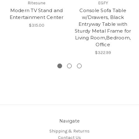
Ritesune
EGFY
Modern TV Stand and
Console Sofa Table
Entertainment Center
w/Drawers, Black
Entryway Table with
$315.00
Sturdy Metal Frame for
Living Room,Bedroom,
Office
$322.99
Navigate
Shipping & Returns
Contact Us