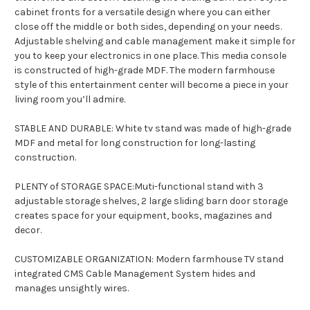
cabinet fronts for a versatile design where you can either
close off the middle or both sides, depending on your needs.
Adjustable shelving and cable management make it simple for
you to keep your electronics in one place. This media console
is constructed of high-grade MDF. The modern farmhouse
style of this entertainment center will become a piece in your
living room you’ll admire.
STABLE AND DURABLE: White tv stand was made of high-grade
MDF and metal for long construction for long-lasting
construction.
PLENTY of STORAGE SPACE:Muti-functional stand with 3
adjustable storage shelves, 2 large sliding barn door storage
creates space for your equipment, books, magazines and
decor.
CUSTOMIZABLE ORGANIZATION: Modern farmhouse TV stand
integrated CMS Cable Management System hides and
manages unsightly wires.