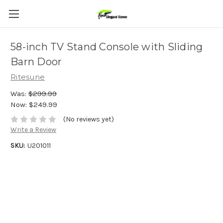
58-inch TV Stand Console with Sliding
Barn Door
Ritesune
Was:
$299.99
Now:
$249.99
(No reviews yet)
Write a Review
SKU:
U201011