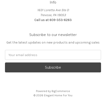
Info
1631 Loretta Ave Ste D
Trevose, PA 19053
Call us at 609-353-6263
Subscribe to our newsletter
Get the latest updates on new products and upcoming sales
Email
Address
Powered by
BigCommerce
© 2026 Elegant Home For You