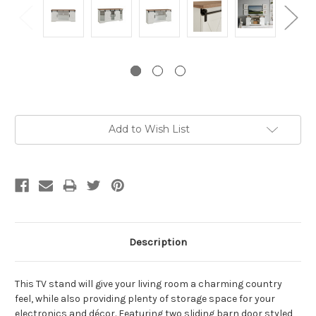
Current
Add to Wish List
Stock:
Description
This TV stand will give your living room a charming country
feel, while also providing plenty of storage space for your
electronics and décor. Featuring two sliding barn door styled