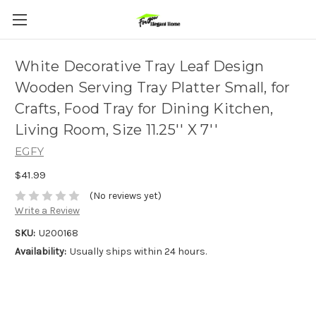
White Decorative Tray Leaf Design
Wooden Serving Tray Platter Small, for
Crafts, Food Tray for Dining Kitchen,
Living Room, Size 11.25'' X 7''
EGFY
$41.99
(No reviews yet)
Write a Review
SKU:
U200168
Availability:
Usually ships within 24 hours.