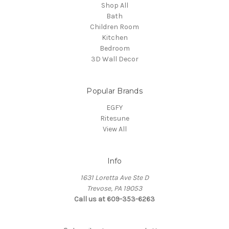
Shop All
Bath
Children Room
Kitchen
Bedroom
3D Wall Decor
Popular Brands
EGFY
Ritesune
View All
Info
1631 Loretta Ave Ste D
Trevose, PA 19053
Call us at 609-353-6263