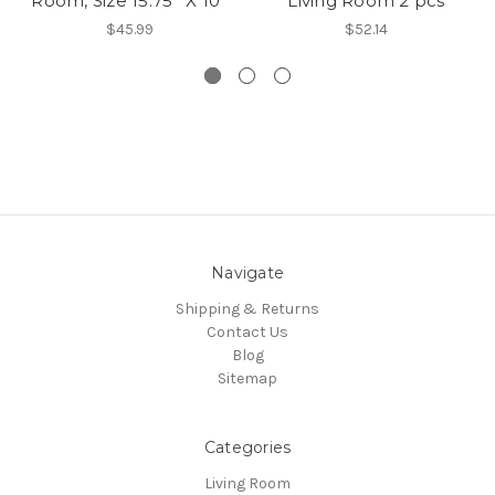
Room, Size 15.75'' X 10''
Living Room 2 pcs
$45.99
$52.14
Navigate
Shipping & Returns
Contact Us
Blog
Sitemap
Categories
Living Room