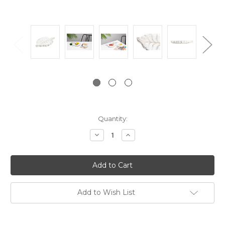
Current
Quantity:
Stock:
Decrease
Increase
Quantity:
Quantity:
Add to Wish List