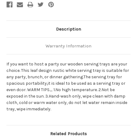
Description
Warranty Information
If you want to host a party our wooden serving trays are your
choice. This leaf design rustic white serving tray is suitable for
any party, brunch, or dinner gathering.The serving tray for
spacious portability,it is ideal to be used as a serving tray or
even dcor. WARM TIPS_ 1.No high temperature. 2.Not be
exposed in the sun. 3.Hand-wash only, wipe clean with damp
cloth, cold or warm water only, do not let water remain inside
tray, wipe immediately.
Related Products