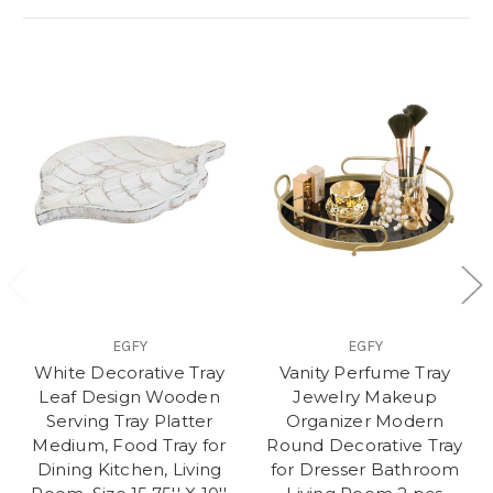
EGFY
EGFY
White Decorative Tray
Vanity Perfume Tray
Leaf Design Wooden
Jewelry Makeup
Serving Tray Platter
Organizer Modern
Medium, Food Tray for
Round Decorative Tray
Dining Kitchen, Living
for Dresser Bathroom